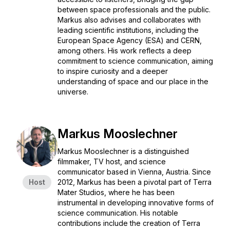
between space professionals and the public.
Markus also advises and collaborates with
leading scientific institutions, including the
European Space Agency (ESA) and CERN,
among others. His work reflects a deep
commitment to science communication, aiming
to inspire curiosity and a deeper
understanding of space and our place in the
universe.
Markus Mooslechner
Markus Mooslechner is a distinguished
filmmaker, TV host, and science
communicator based in Vienna, Austria. Since
Host
2012, Markus has been a pivotal part of Terra
Mater Studios, where he has been
instrumental in developing innovative forms of
science communication. His notable
contributions include the creation of Terra