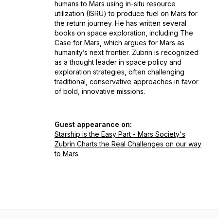
humans to Mars using in-situ resource
utilization (ISRU) to produce fuel on Mars for
the return journey. He has written several
books on space exploration, including
The
Case for Mars
, which argues for Mars as
humanity’s next frontier. Zubrin is recognized
as a thought leader in space policy and
exploration strategies, often challenging
traditional, conservative approaches in favor
of bold, innovative missions.
Guest appearance on:
Starship is the Easy Part - Mars Society's
Zubrin Charts the Real Challenges on our way
to Mars