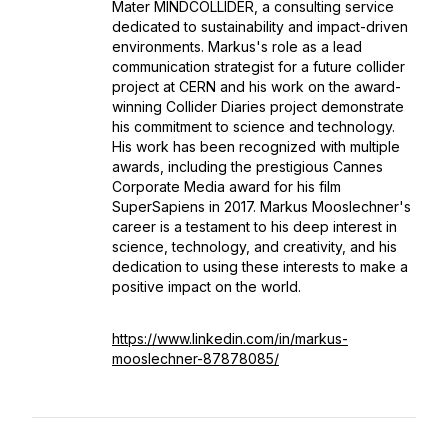
Mater MINDCOLLIDER, a consulting service
dedicated to sustainability and impact-driven
environments. Markus's role as a lead
communication strategist for a future collider
project at CERN and his work on the award-
winning Collider Diaries project demonstrate
his commitment to science and technology.
His work has been recognized with multiple
awards, including the prestigious Cannes
Corporate Media award for his film
SuperSapiens in 2017. Markus Mooslechner's
career is a testament to his deep interest in
science, technology, and creativity, and his
dedication to using these interests to make a
positive impact on the world.
https://www.linkedin.com/in/markus-
mooslechner-87878085/