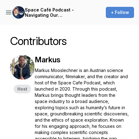
Space Café Podcast -
+ Follow
Navigating Our
Interplanetary Ambitions
Contributors
Markus
Markus Mooslechner is an Austrian science
communicator, filmmaker, and the creator and
host of the
Space Cafe Podcast
, which
Host
launched in 2020. Through this podcast,
Markus brings thought leaders from the
space industry to a broad audience,
exploring topics such as humanity’s future in
space, groundbreaking scientific discoveries,
and the ethics of space exploration. Known
for his engaging approach, he focuses on
making complex scientific concepts
accessible to listeners, bridging the gap