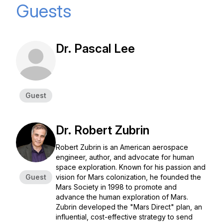
Guests
Dr. Pascal Lee
Guest
Dr. Robert Zubrin
Robert Zubrin is an American aerospace
engineer, author, and advocate for human
space exploration. Known for his passion and
Guest
vision for Mars colonization, he founded the
Mars Society in 1998 to promote and
advance the human exploration of Mars.
Zubrin developed the "Mars Direct" plan, an
influential, cost-effective strategy to send